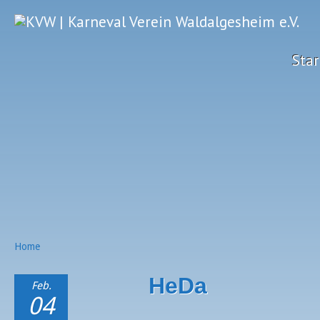
Star
Home
HeDa
Feb.
04