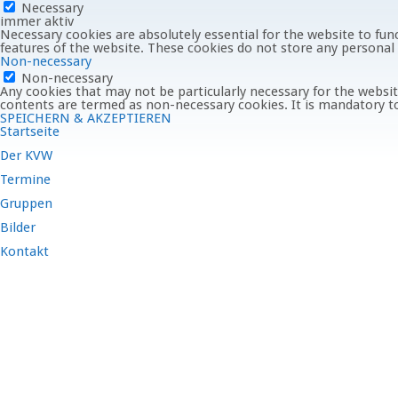
Necessary
immer aktiv
Necessary cookies are absolutely essential for the website to func
features of the website. These cookies do not store any personal
Non-necessary
Non-necessary
Any cookies that may not be particularly necessary for the website
contents are termed as non-necessary cookies. It is mandatory to
SPEICHERN & AKZEPTIEREN
Startseite
Der KVW
Termine
Gruppen
Bilder
Kontakt