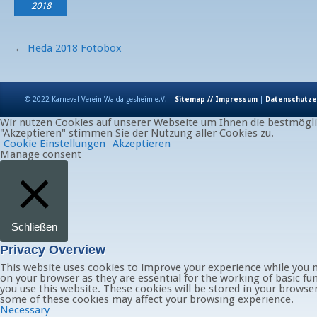
2018
←
Heda 2018 Fotobox
© 2022 Karneval Verein Waldalgesheim e.V. |
Sitemap // Impressum
|
Datenschutze
Wir nutzen Cookies auf unserer Webseite um Ihnen die bestmöglic
"Akzeptieren" stimmen Sie der Nutzung aller Cookies zu.
Cookie Einstellungen
Akzeptieren
Manage consent
Schließen
Privacy Overview
This website uses cookies to improve your experience while you n
on your browser as they are essential for the working of basic fu
you use this website. These cookies will be stored in your browse
some of these cookies may affect your browsing experience.
Necessary