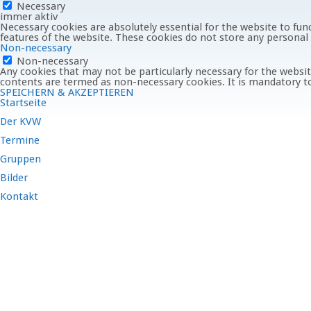
Necessary
immer aktiv
Necessary cookies are absolutely essential for the website to func
features of the website. These cookies do not store any personal
Non-necessary
Non-necessary
Any cookies that may not be particularly necessary for the website
contents are termed as non-necessary cookies. It is mandatory to
SPEICHERN & AKZEPTIEREN
Startseite
Der KVW
Termine
Gruppen
Bilder
Kontakt