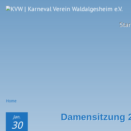
Star
Home
Damensitzung 
Jan.
30