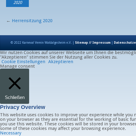
2020
←
Herrensitzung 2020
© 2022 Karneval Verein Waldalgesheim e.V. |
Sitemap // Impressum
|
Datenschutze
Wir nutzen Cookies auf unserer Webseite um Ihnen die bestmöglic
"Akzeptieren" stimmen Sie der Nutzung aller Cookies zu.
Cookie Einstellungen
Akzeptieren
Manage consent
Schließen
Privacy Overview
This website uses cookies to improve your experience while you n
on your browser as they are essential for the working of basic fu
you use this website. These cookies will be stored in your browse
some of these cookies may affect your browsing experience.
Necessary