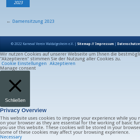
2023
←
Damensitzung 2023
© 2022 Karneval Verein Waldalgesheim e.V. |
Sitemap // Impressum
|
Datenschutze
Wir nutzen Cookies auf unserer Webseite um Ihnen die bestmöglic
"Akzeptieren" stimmen Sie der Nutzung aller Cookies zu.
Cookie Einstellungen
Akzeptieren
Manage consent
Schließen
Privacy Overview
This website uses cookies to improve your experience while you n
on your browser as they are essential for the working of basic fu
you use this website. These cookies will be stored in your browse
some of these cookies may affect your browsing experience.
Necessary