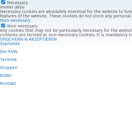
Necessary
immer aktiv
Necessary cookies are absolutely essential for the website to func
features of the website. These cookies do not store any personal
Non-necessary
Non-necessary
Any cookies that may not be particularly necessary for the website
contents are termed as non-necessary cookies. It is mandatory to
SPEICHERN & AKZEPTIEREN
Startseite
Der KVW
Termine
Gruppen
Bilder
Kontakt