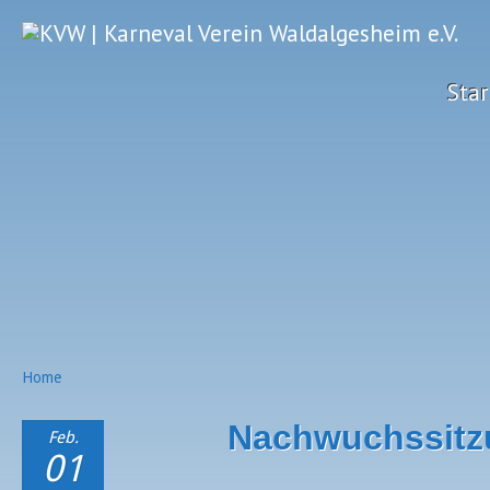
Star
Home
Nachwuchssitz
Feb.
01