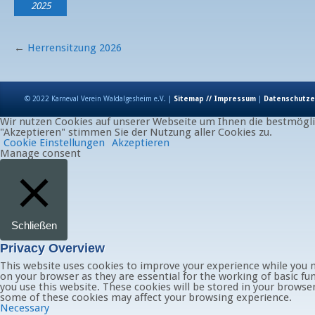
2025
←
Herrensitzung 2026
© 2022 Karneval Verein Waldalgesheim e.V. |
Sitemap // Impressum
|
Datenschutze
Wir nutzen Cookies auf unserer Webseite um Ihnen die bestmöglic
"Akzeptieren" stimmen Sie der Nutzung aller Cookies zu.
Cookie Einstellungen
Akzeptieren
Manage consent
Schließen
Privacy Overview
This website uses cookies to improve your experience while you n
on your browser as they are essential for the working of basic fu
you use this website. These cookies will be stored in your browse
some of these cookies may affect your browsing experience.
Necessary