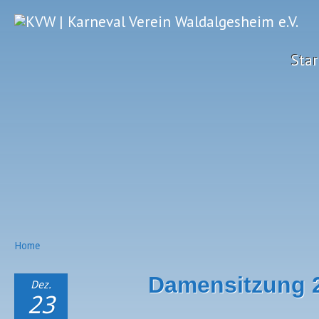
Star
Home
Damensitzung 
Dez.
23