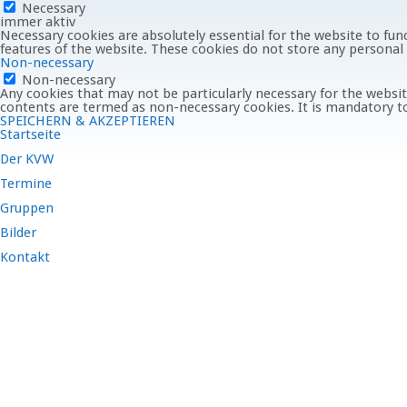
Necessary
immer aktiv
Necessary cookies are absolutely essential for the website to func
features of the website. These cookies do not store any personal
Non-necessary
Non-necessary
Any cookies that may not be particularly necessary for the website
contents are termed as non-necessary cookies. It is mandatory to
SPEICHERN & AKZEPTIEREN
Startseite
Der KVW
Termine
Gruppen
Bilder
Kontakt