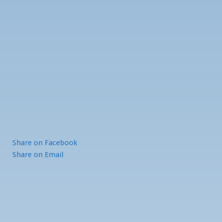
Share
on Facebook
Share
on Email