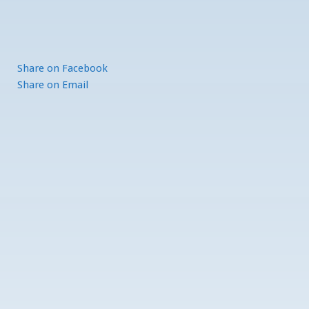
Share
on Facebook
Share
on Email