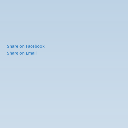
Share
on Facebook
Share
on Email