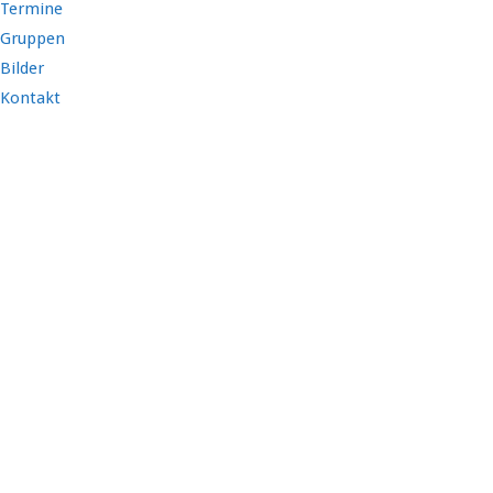
Termine
Gruppen
Bilder
Kontakt