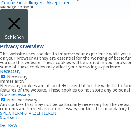
Cookie Einstellungen
Akzeptieren
Manage consent
Schließen
Privacy Overview
This website uses cookies to improve your experience while you n
on your browser as they are essential for the working of basic fu
you use this website. These cookies will be stored in your browse
some of these cookies may affect your browsing experience.
Necessary
Necessary
immer aktiv
Necessary cookies are absolutely essential for the website to func
features of the website. These cookies do not store any personal
Non-necessary
Non-necessary
Any cookies that may not be particularly necessary for the website
contents are termed as non-necessary cookies. It is mandatory to
SPEICHERN & AKZEPTIEREN
Startseite
Der KVW