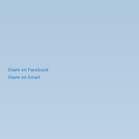
Share
on Facebook
Share
on Email