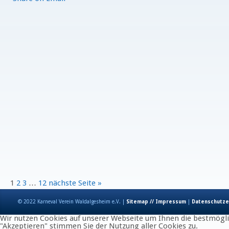
1
2
3
…
12
nächste Seite »
© 2022 Karneval Verein Waldalgesheim e.V. |
Sitemap // Impressum
|
Datenschutze
Wir nutzen Cookies auf unserer Webseite um Ihnen die bestmöglic
"Akzeptieren" stimmen Sie der Nutzung aller Cookies zu.