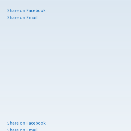
Share
on Facebook
Share
on Email
Share
on Facebook
Share
on Email