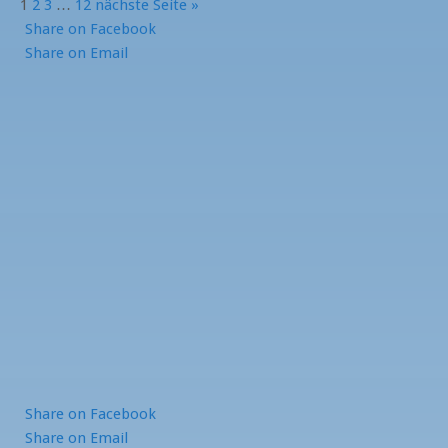
1
2
3
…
12
nächste Seite »
Share
on Facebook
Share
on Email
Share
on Facebook
Share
on Email