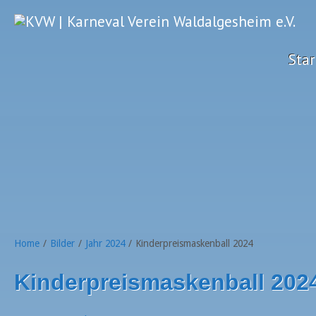
Star
Home
/
Bilder
/
Jahr 2024
/
Kinderpreismaskenball 2024
Kinderpreismaskenball 202