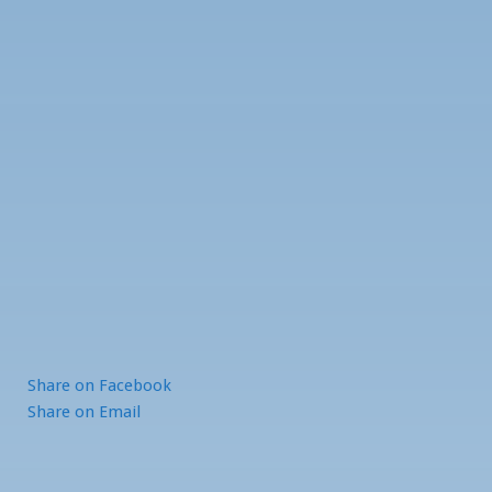
Share
on Facebook
Share
on Email