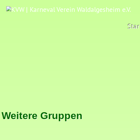
Star
Weitere Gruppen