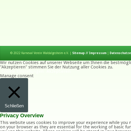
© 2022 Karneval Verein Waldalgesheim e.V. |
Sitemap // Impressum
|
Datenschutze
Wir nutzen Cookies auf unserer Webseite um Ihnen die bestmöglic
"Akzeptieren" stimmen Sie der Nutzung aller Cookies zu.
Cookie Einstellungen
Akzeptieren
Manage consent
Schließen
Privacy Overview
This website uses cookies to improve your experience while you n
on your browser as they are essential for the working of basic fu