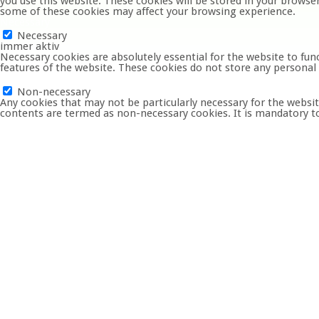
you use this website. These cookies will be stored in your browse
some of these cookies may affect your browsing experience.
Necessary
Necessary
immer aktiv
Necessary cookies are absolutely essential for the website to func
features of the website. These cookies do not store any personal
Non-necessary
Non-necessary
Any cookies that may not be particularly necessary for the website
contents are termed as non-necessary cookies. It is mandatory to
SPEICHERN & AKZEPTIEREN
Startseite
Der KVW
Termine
Gruppen
Bilder
Kontakt